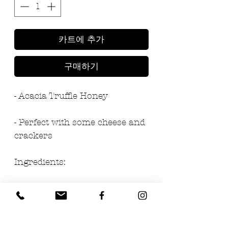
카트에 추가
구매하기
- Acacia Truffle Honey
- Perfect with some cheese and 
crackers
Ingredients:
- 97% honey
- 3% black summer truffle 