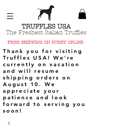
TRUFFLES USA
The Freshest Italian Truffles
FREE SHIPPING ON EVERY ORDER
Thank you for visiting
Truffles USA! We're
currently on vacation
and will resume
shipping orders on
August 10. We
appreciate your
patience and look
forward to serving you
soon!