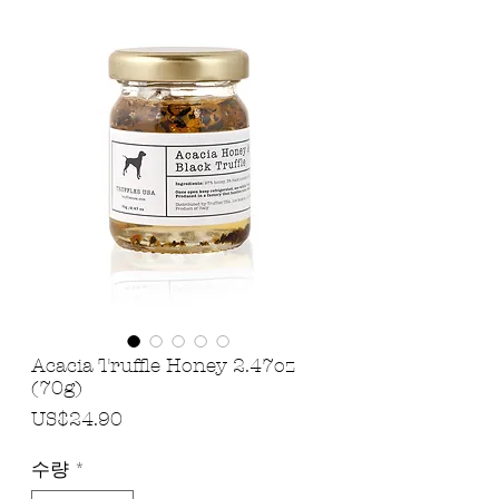
Acacia Truffle Honey 2.47oz
(70g)
가
US$24.90
격
수량
*